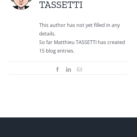
TASSETTI
This author has not yet filled in any
details.
So far Matthieu TASSETTI has created
15 blog entries.
Facebook
LinkedIn
Email