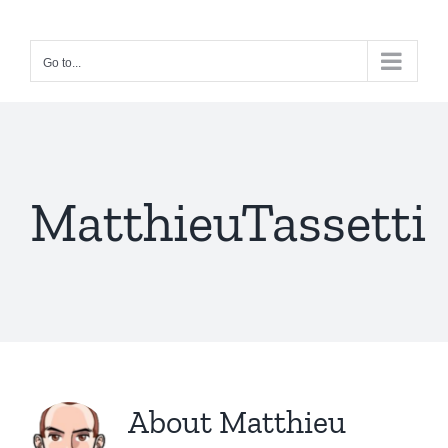
Skip
to
Go to...
content
MatthieuTassetti
About
Matthieu