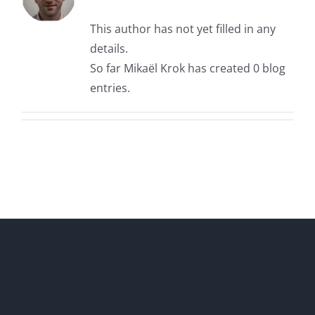
This author has not yet filled in any
details.
So far Mikaël Krok has created 0 blog
entries.