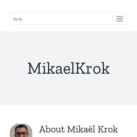
Skip
to
Go to...
content
MikaelKrok
About
Mikaël Krok