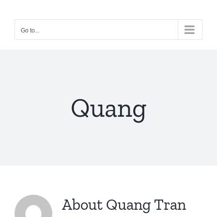
Skip
to
Go to...
content
Quang
About
Quang Tran