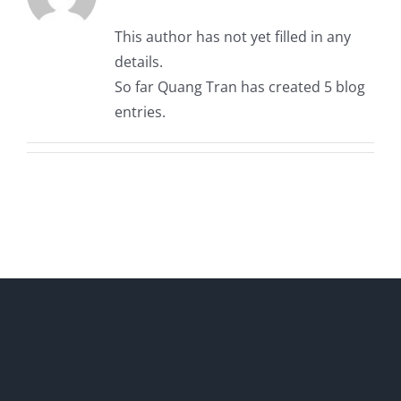
This author has not yet filled in any
details.
So far Quang Tran has created 5 blog
entries.