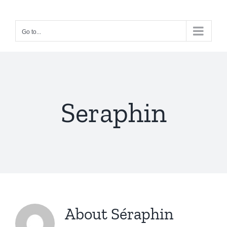
Skip
to
Go to...
content
Seraphin
About
Séraphin