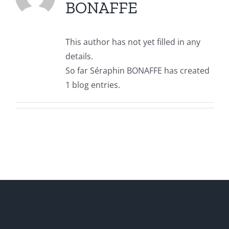
BONAFFE
This author has not yet filled in any
details.
So far Séraphin BONAFFE has created
1 blog entries.