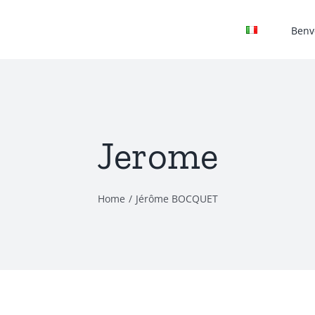
Benv
Jerome
Home
Jérôme BOCQUET