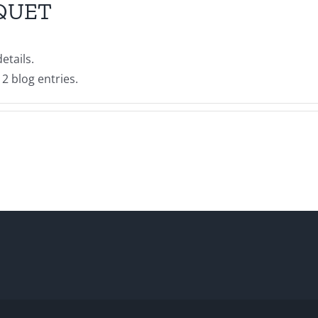
QUET
etails.
2 blog entries.