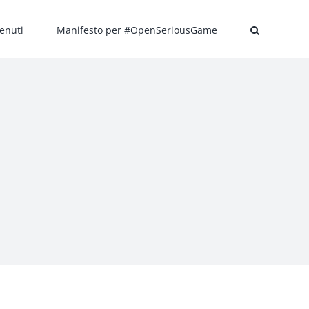
enuti
Manifesto per #OpenSeriousGame