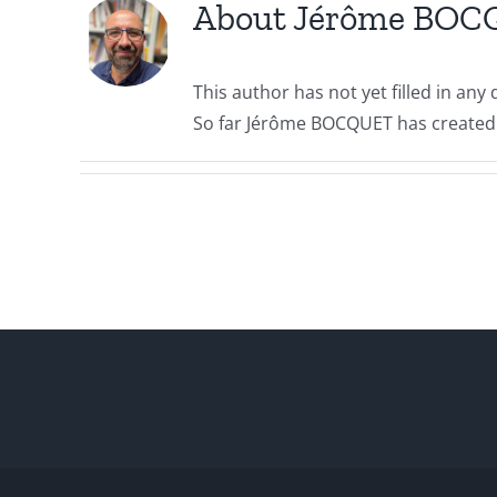
About
Jérôme BOC
This author has not yet filled in any d
So far Jérôme BOCQUET has created 