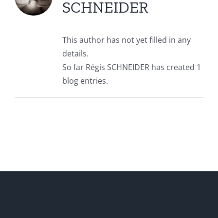
SCHNEIDER
This author has not yet filled in any
details.
So far Régis SCHNEIDER has created 1
blog entries.