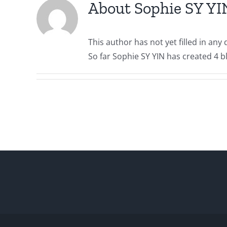
About
Sophie SY YI
This author has not yet filled in any d
So far Sophie SY YIN has created 4 bl