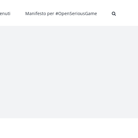
enuti
Manifesto per #OpenSeriousGame