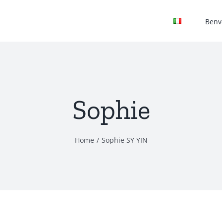
Benv
Sophie
Home
Sophie SY YIN