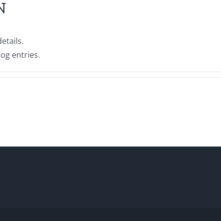
N
etails.
og entries.