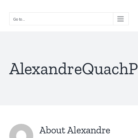
Skip
to
Go to...
content
AlexandreQuachP
About
Alexandre