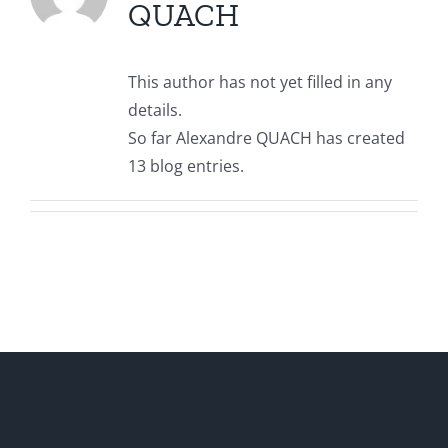
QUACH
This author has not yet filled in any
details.
So far Alexandre QUACH has created
13 blog entries.