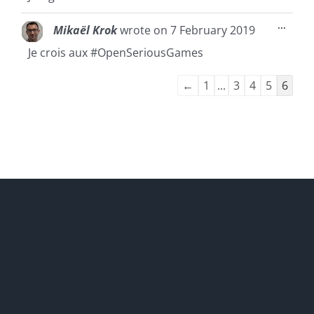
Toggl
...
Mikaël Krok
wrote on
7 February 2019
this
metab
Je crois aux #OpenSeriousGames
Guestbook
←
1
...
3
4
5
6
list
navigation