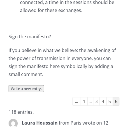
connected, a time in the sessions should be
allowed for these exchanges.
___________________________________________________________
Sign the manifesto?
If you believe in what we believe: the awakening of
the power of transmission in everyone, you can
sign the manifesto here symbolically by adding a
small comment.
Guestbook
←
1
...
3
4
5
6
list
118 entries.
navigation
Toggl
...
Laura Houssain
from
Paris
wrote on
12
this