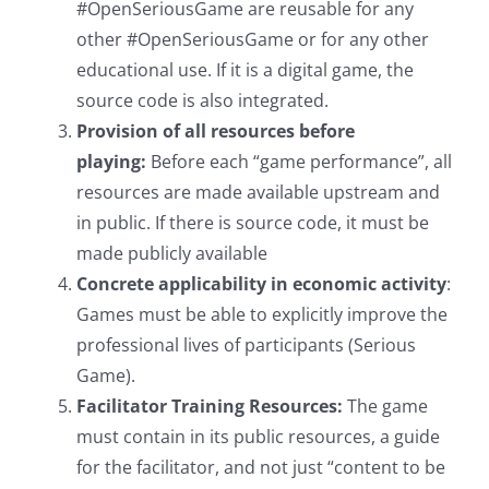
#OpenSeriousGame are reusable for any
other #OpenSeriousGame or for any other
educational use. If it is a digital game, the
source code is also integrated.
Provision of all resources before
playing:
Before each “game performance”, all
resources are made available upstream and
in public. If there is source code, it must be
made publicly available
Concrete applicability in economic activity
:
Games must be able to explicitly improve the
professional lives of participants (Serious
Game).
Facilitator Training Resources:
The game
must contain in its public resources, a guide
for the facilitator, and not just “content to be