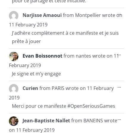
pour ce partage et cette initative.
Toggl
...
Narjisse Amaoui
from
Montpellier
wrote on
this
metab
11 February 2019
J'adhère complètement à ce manifeste et je suis
prête à jouer
Toggl
...
Evan Boissonnot
from
nantes
wrote on
11
this
metab
February 2019
Je signe et m’y engage
Toggl
...
Curien
from
PARIS
wrote on
11 February
this
metab
2019
Merci pour ce manifeste #OpenSeriousGames
Toggl
...
Jean-Baptiste Nallet
from
BANEINS
wrote
this
metab
on
11 February 2019