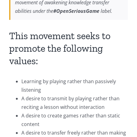
movement of awakening knowledge transfer
abilities under the
#OpenSeriousGame
label.
This movement seeks to
promote the following
values:
Learning by playing rather than passively
listening
A desire to transmit by playing rather than
reciting a lesson without interaction
A desire to create games rather than static
content
A desire to transfer freely rather than making