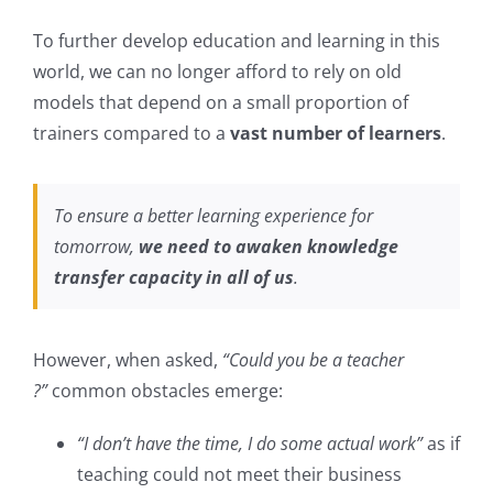
To further develop education and learning in this
world, we can no longer afford to rely on old
models that depend on a small proportion of
trainers compared to a
vast number of learners
.
To ensure a better learning experience for
tomorrow,
we need to awaken knowledge
transfer capacity in all of us
.
However, when asked,
“Could you be a teacher
?”
common obstacles emerge:
“I don’t have the time, I do some actual work”
as if
teaching could not meet their business