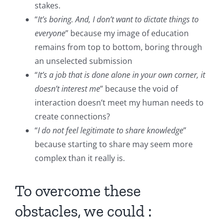
stakes.
“
It’s boring. And, I don’t want to dictate things to
everyone
” because my image of education
remains from top to bottom, boring through
an unselected submission
“
It’s a job that is done alone in your own corner, it
doesn’t interest me
” because the void of
interaction doesn’t meet my human needs to
create connections?
“
I do not feel legitimate to share knowledge
”
because starting to share may seem more
complex than it really is.
To overcome these
obstacles, we could :