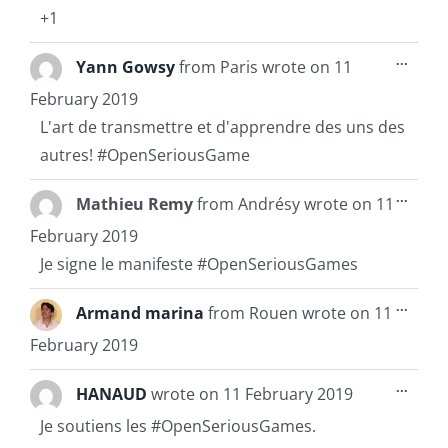
+1
Toggl
...
Yann Gowsy
from
Paris
wrote on
11
this
metab
February 2019
L'art de transmettre et d'apprendre des uns des
autres! #OpenSeriousGame
Toggl
...
Mathieu Remy
from
Andrésy
wrote on
11
this
metab
February 2019
Je signe le manifeste #OpenSeriousGames
Toggl
...
Armand marina
from
Rouen
wrote on
11
this
metab
February 2019
Toggl
...
HANAUD
wrote on
11 February 2019
this
metab
Je soutiens les #OpenSeriousGames.