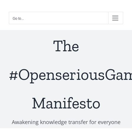
Skip
to
Go to...
content
The
#OpenseriousGa
Manifesto
Awakening knowledge transfer for everyone