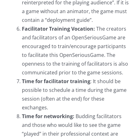
reinterpreted for the playing audience”. If it is
a game without an animator, the game must
contain a “deployment guide”.
Facilitator Training Vocation:
The creators
and facilitators of an OpenSeriousGame are
encouraged to train/encourage participants
to facilitate this OpenSeriousGame. The
openness to the training of facilitators is also
communicated prior to the game sessions.
Time for facilitator training
: It should be
possible to schedule a time during the game
session (often at the end) for these
exchanges.
Time for networking:
Budding facilitators
and those who would like to see the game
“played” in their professional context are