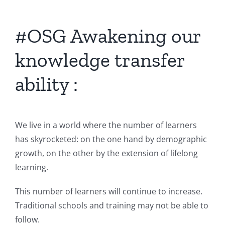
#OSG Awakening our
knowledge transfer
ability :
We live in a world where the number of learners
has skyrocketed: on the one hand by demographic
growth, on the other by the extension of lifelong
learning.
This number of learners will continue to increase.
Traditional schools and training may not be able to
follow.