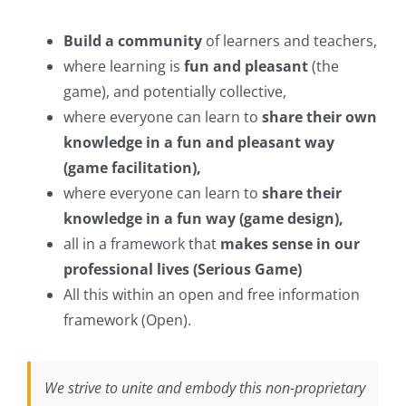
Build a community
of learners and teachers,
where learning is
fun and pleasant
(the
game), and potentially collective,
where everyone can learn to
share their own
knowledge in a fun and pleasant way
(game facilitation),
where everyone can learn to
share their
knowledge in a fun way (game design),
all in a framework that
makes sense in our
professional lives (Serious Game)
All this within an open and free information
framework (Open).
We strive to unite and embody this non-proprietary