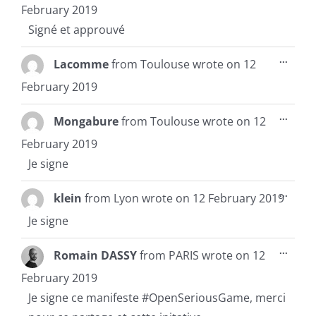
metab
February 2019
Signé et approuvé
Toggl
...
Lacomme
from
Toulouse
wrote on
12
this
metab
February 2019
Toggl
...
Mongabure
from
Toulouse
wrote on
12
this
metab
February 2019
Je signe
Toggl
...
klein
from
Lyon
wrote on
12 February 2019
this
metab
Je signe
Toggl
...
Romain DASSY
from
PARIS
wrote on
12
this
metab
February 2019
Je signe ce manifeste #OpenSeriousGame, merci