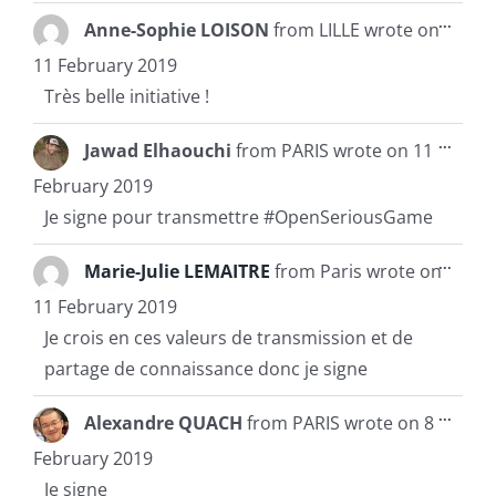
Toggl
...
Anne-Sophie LOISON
from
LILLE
wrote on
this
metab
11 February 2019
Très belle initiative !
Toggl
...
Jawad Elhaouchi
from
PARIS
wrote on
11
this
metab
February 2019
Je signe pour transmettre #OpenSeriousGame
Toggl
...
Marie-Julie LEMAITRE
from
Paris
wrote on
this
metab
11 February 2019
Je crois en ces valeurs de transmission et de
partage de connaissance donc je signe
Toggl
...
Alexandre QUACH
from
PARIS
wrote on
8
this
metab
February 2019
Je signe