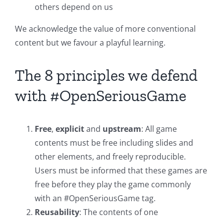
others depend on us
We acknowledge the value of more conventional
content but we favour a playful learning.
The 8 principles we defend
with #OpenSeriousGame
Free
,
explicit
and
upstream
: All game
contents must be free including slides and
other elements, and freely reproducible.
Users must be informed that these games are
free before they play the game commonly
with an #OpenSeriousGame tag.
Reusability
: The contents of one