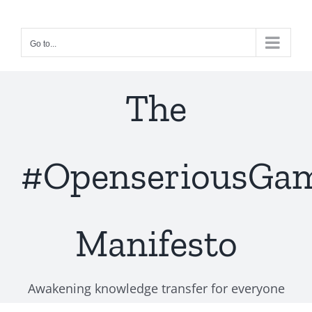
Skip
to
Go to...
content
The
#OpenseriousGa
Manifesto
Awakening knowledge transfer for everyone