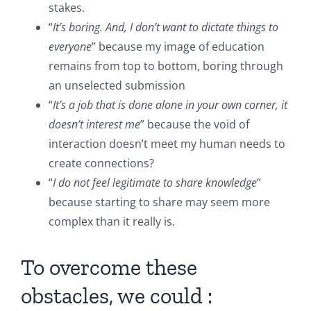
stakes.
“
It’s boring. And, I don’t want to dictate things to
everyone
” because my image of education
remains from top to bottom, boring through
an unselected submission
“
It’s a job that is done alone in your own corner, it
doesn’t interest me
” because the void of
interaction doesn’t meet my human needs to
create connections?
“
I do not feel legitimate to share knowledge
”
because starting to share may seem more
complex than it really is.
To overcome these
obstacles, we could :