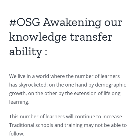
#OSG Awakening our
knowledge transfer
ability :
We live in a world where the number of learners
has skyrocketed: on the one hand by demographic
growth, on the other by the extension of lifelong
learning.
This number of learners will continue to increase.
Traditional schools and training may not be able to
follow.