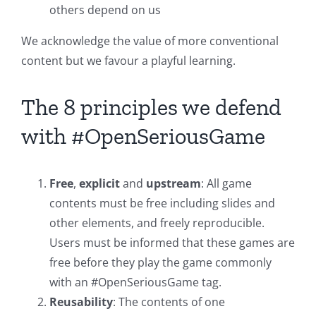
others depend on us
We acknowledge the value of more conventional
content but we favour a playful learning.
The 8 principles we defend
with #OpenSeriousGame
Free
,
explicit
and
upstream
: All game
contents must be free including slides and
other elements, and freely reproducible.
Users must be informed that these games are
free before they play the game commonly
with an #OpenSeriousGame tag.
Reusability
: The contents of one