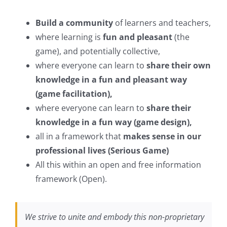
Build a community
of learners and teachers,
where learning is
fun and pleasant
(the
game), and potentially collective,
where everyone can learn to
share their own
knowledge in a fun and pleasant way
(game facilitation),
where everyone can learn to
share their
knowledge in a fun way (game design),
all in a framework that
makes sense in our
professional lives (Serious Game)
All this within an open and free information
framework (Open).
We strive to unite and embody this non-proprietary