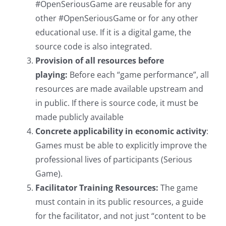
#OpenSeriousGame are reusable for any
other #OpenSeriousGame or for any other
educational use. If it is a digital game, the
source code is also integrated.
Provision of all resources before
playing:
Before each “game performance”, all
resources are made available upstream and
in public. If there is source code, it must be
made publicly available
Concrete applicability in economic activity
:
Games must be able to explicitly improve the
professional lives of participants (Serious
Game).
Facilitator Training Resources:
The game
must contain in its public resources, a guide
for the facilitator, and not just “content to be