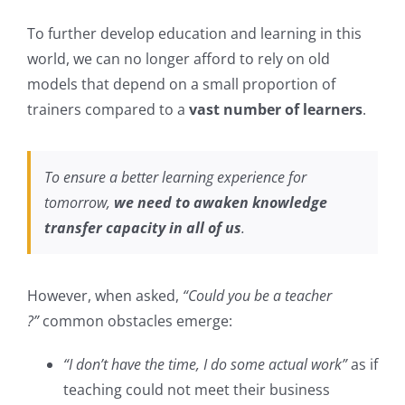
To further develop education and learning in this
world, we can no longer afford to rely on old
models that depend on a small proportion of
trainers compared to a
vast number of learners
.
To ensure a better learning experience for
tomorrow,
we need to awaken knowledge
transfer capacity in all of us
.
However, when asked,
“Could you be a teacher
?”
common obstacles emerge:
“I don’t have the time, I do some actual work”
as if
teaching could not meet their business