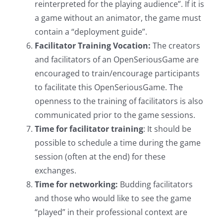
reinterpreted for the playing audience”. If it is
a game without an animator, the game must
contain a “deployment guide”.
Facilitator Training Vocation:
The creators
and facilitators of an OpenSeriousGame are
encouraged to train/encourage participants
to facilitate this OpenSeriousGame. The
openness to the training of facilitators is also
communicated prior to the game sessions.
Time for facilitator training
: It should be
possible to schedule a time during the game
session (often at the end) for these
exchanges.
Time for networking:
Budding facilitators
and those who would like to see the game
“played” in their professional context are