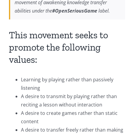
movement of awakening knowledge transfer
abilities under the
#OpenSeriousGame
label.
This movement seeks to
promote the following
values:
Learning by playing rather than passively
listening
A desire to transmit by playing rather than
reciting a lesson without interaction
A desire to create games rather than static
content
A desire to transfer freely rather than making