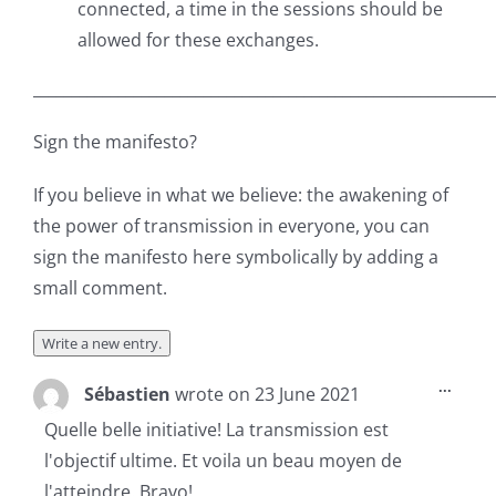
connected, a time in the sessions should be
allowed for these exchanges.
___________________________________________________________
Sign the manifesto?
If you believe in what we believe: the awakening of
the power of transmission in everyone, you can
sign the manifesto here symbolically by adding a
small comment.
Toggl
...
Sébastien
wrote on
23 June 2021
this
metab
Quelle belle initiative! La transmission est
l'objectif ultime. Et voila un beau moyen de
l'atteindre. Bravo!