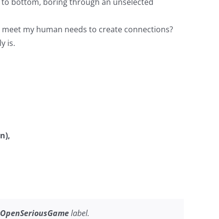
 to bottom, boring through an unselected
n’t meet my human needs to create connections?
y is.
n),
OpenSeriousGame
label.