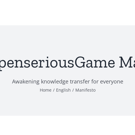
penseriousGame Ma
Awakening knowledge transfer for everyone
Home
English
Manifesto