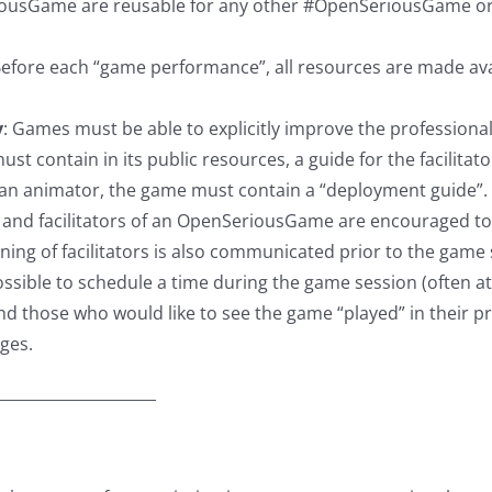
usGame are reusable for any other #OpenSeriousGame or for 
efore each “game performance”, all resources are made avai
y
: Games must be able to explicitly improve the professional
t contain in its public resources, a guide for the facilitato
ut an animator, the game must contain a “deployment guide”.
and facilitators of an OpenSeriousGame are encouraged to tr
ng of facilitators is also communicated prior to the game 
possible to schedule a time during the game session (often a
nd those who would like to see the game “played” in their pr
ges.
_____________________