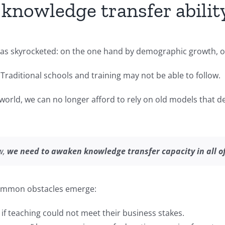
nowledge transfer ability
as skyrocketed: on the one hand by demographic growth, on 
 Traditional schools and training may not be able to follow.
 world, we can no longer afford to rely on old models that
w,
we need to awaken knowledge transfer capacity in all o
mmon obstacles emerge:
 if teaching could not meet their business stakes.