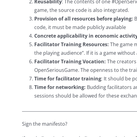
Reusability
: The contents of one #OpenSerio
game, the source code is also integrated.
Provision of all resources before playing:
B
code, it must be made publicly available
Concrete applicability in economic activit
Facilitator Training Resources:
The game mus
the playing audience”. If it is a game witho
Facilitator Training Vocation:
The creators 
OpenSeriousGame. The openness to the traini
Time for facilitator training
: It should be 
Time for networking:
Budding facilitators a
sessions should be allowed for these exchan
_____________________________________________________
Sign the manifesto?