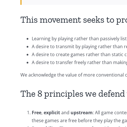
This movement seeks to pro
Learning by playing rather than passively lis
A desire to transmit by playing rather than r
A desire to create games rather than static 
A desire to transfer freely rather than maki
We acknowledge the value of more conventional co
The 8 principles we defen
Free
,
explicit
and
upstream
: All game cont
these games are free before they play the