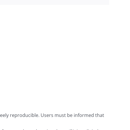
freely reproducible. Users must be informed that