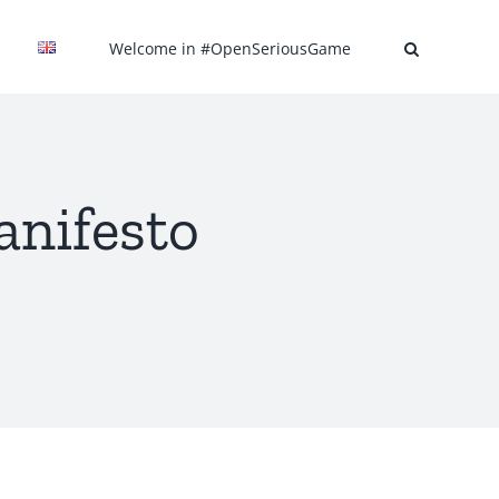
Welcome in #OpenSeriousGame
nifesto