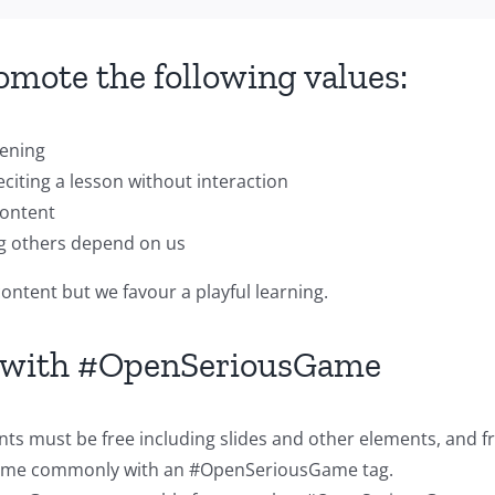
mote the following values:
tening
eciting a lesson without interaction
content
ng others depend on us
ntent but we favour a playful learning.
d with #OpenSeriousGame
ents must be free including slides and other elements, and 
 game commonly with an #OpenSeriousGame tag.