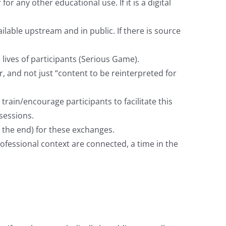
any other educational use. If it is a digital
lable upstream and in public. If there is source
 lives of participants (Serious Game).
r, and not just “content to be reinterpreted for
ain/encourage participants to facilitate this
sessions.
t the end) for these exchanges.
ofessional context are connected, a time in the