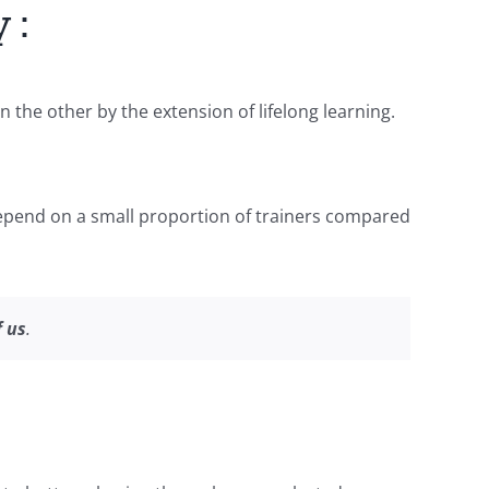
 :
the other by the extension of lifelong learning.
 depend on a small proportion of trainers compared
f us
.