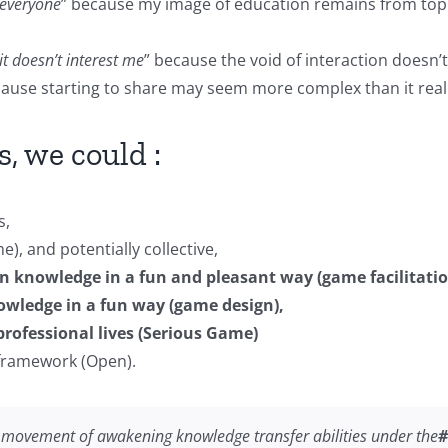
o everyone
” because my image of education remains from top
it doesn’t interest me
” because the void of interaction does
cause starting to share may seem more complex than it reall
, we could :
s,
), and potentially collective,
n knowledge in a fun and pleasant way (game facilitatio
owledge in a fun way (game design),
rofessional lives (Serious Game)
 framework (Open).
y movement of awakening knowledge transfer abilities under the
#