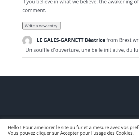
If you believe in what we believe: the awakening 
comment.
LE GALES-GARNETT Béatrice
from
Brest
wr
Un souffle d'ouverture, une belle initiative, du f
Hello ! Pour améliorer le site au fur et à mesure avec vos pr
#OpenSeriousGame 2020 - Réveiller le pouvoir de transmissio
Vous pouvez cliquer sur Accepter pour l'usage des Cookies.