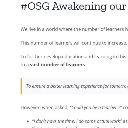
#OSG Awakening our k
We live in a world where the number of learners h
This number of learners will continue to increase.
To further develop education and learning in this
to a
vast number of learners
.
To ensure a better learning experience for tomorro
However, when asked,
“Could you be a teacher ?”
co
“I don’t have the time, I do some actual work”
as