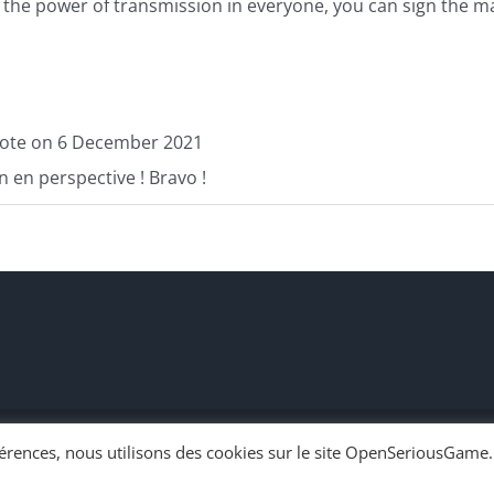
of the power of transmission in everyone, you can sign the m
ote on
6 December 2021
un en perspective ! Bravo !
éférences, nous utilisons des cookies sur le site OpenSeriousGame.
n en chacun | Powered by
WordPress