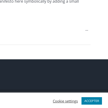
anifesto here symbolically by adding a small
Toggle
...
this
metabox.
LinkedIn
X
Discord
Slack
Cookie settings
ACCEPTER