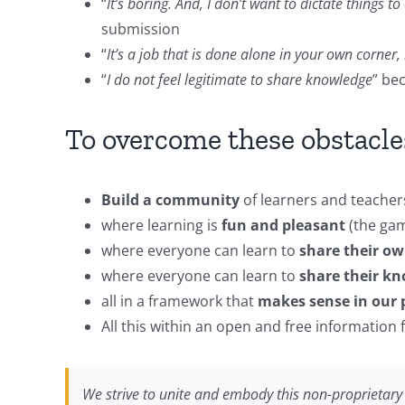
“
It’s boring. And, I don’t want to dictate things t
submission
“
It’s a job that is done alone in your own corner, 
“
I do not feel legitimate to share knowledge
” be
To overcome these obstacles
Build a community
of learners and teacher
where learning is
fun and pleasant
(the game
where everyone can learn to
share their ow
where everyone can learn to
share their kn
all in a framework that
makes sense in our p
All this within an open and free information
We strive to unite and embody this non-proprietar