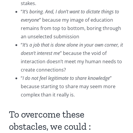
stakes.
“
It’s boring. And, I don’t want to dictate things to
everyone
” because my image of education
remains from top to bottom, boring through
an unselected submission
“
It’s a job that is done alone in your own corner, it
doesn’t interest me
” because the void of
interaction doesn’t meet my human needs to
create connections?
“
I do not feel legitimate to share knowledge
”
because starting to share may seem more
complex than it really is.
To overcome these
obstacles, we could :