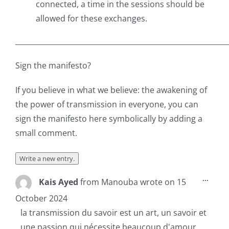
connected, a time in the sessions should be
allowed for these exchanges.
___________________________________________________________
Sign the manifesto?
If you believe in what we believe: the awakening of
the power of transmission in everyone, you can
sign the manifesto here symbolically by adding a
small comment.
Toggl
...
Kais Ayed
from
Manouba
wrote on
15
this
metab
October 2024
la transmission du savoir est un art, un savoir et
une passion qui nécessite beaucoup d'amour