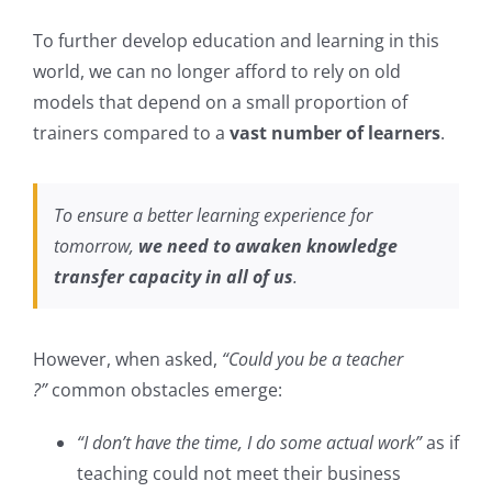
To further develop education and learning in this
world, we can no longer afford to rely on old
models that depend on a small proportion of
trainers compared to a
vast number of learners
.
To ensure a better learning experience for
tomorrow,
we need to awaken knowledge
transfer capacity in all of us
.
However, when asked,
“Could you be a teacher
?”
common obstacles emerge:
“I don’t have the time, I do some actual work”
as if
teaching could not meet their business