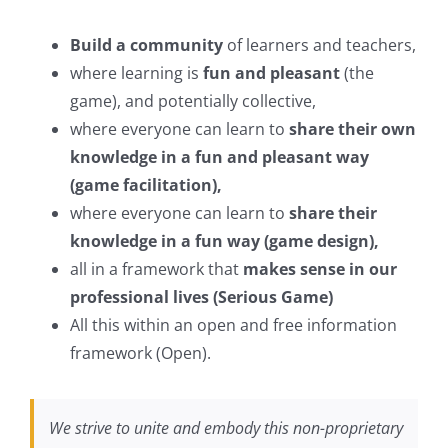
Build a community
of learners and teachers,
where learning is
fun and pleasant
(the
game), and potentially collective,
where everyone can learn to
share their own
knowledge in a fun and pleasant way
(game facilitation),
where everyone can learn to
share their
knowledge in a fun way (game design),
all in a framework that
makes sense in our
professional lives (Serious Game)
All this within an open and free information
framework (Open).
We strive to unite and embody this non-proprietary