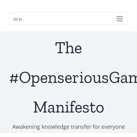
Skip
to
Go to...
content
The
#OpenseriousGa
Manifesto
Awakening knowledge transfer for everyone