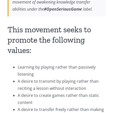
movement of awakening knowledge transfer
abilities under the
#OpenSeriousGame
label.
This movement seeks to
promote the following
values:
Learning by playing rather than passively
listening
A desire to transmit by playing rather than
reciting a lesson without interaction
A desire to create games rather than static
content
A desire to transfer freely rather than making