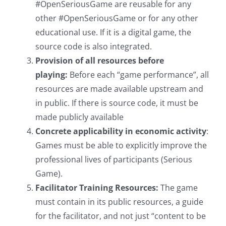
#OpenSeriousGame are reusable for any
other #OpenSeriousGame or for any other
educational use. If it is a digital game, the
source code is also integrated.
Provision of all resources before
playing:
Before each “game performance”, all
resources are made available upstream and
in public. If there is source code, it must be
made publicly available
Concrete applicability in economic activity
:
Games must be able to explicitly improve the
professional lives of participants (Serious
Game).
Facilitator Training Resources:
The game
must contain in its public resources, a guide
for the facilitator, and not just “content to be