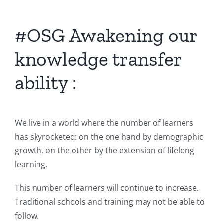
#OSG Awakening our
knowledge transfer
ability :
We live in a world where the number of learners
has skyrocketed: on the one hand by demographic
growth, on the other by the extension of lifelong
learning.
This number of learners will continue to increase.
Traditional schools and training may not be able to
follow.