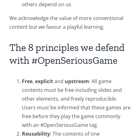
others depend on us
We acknowledge the value of more conventional
content but we favour a playful learning.
The 8 principles we defend
with #OpenSeriousGame
Free
,
explicit
and
upstream
: All game
contents must be free including slides and
other elements, and freely reproducible.
Users must be informed that these games are
free before they play the game commonly
with an #OpenSeriousGame tag.
Reusability
: The contents of one