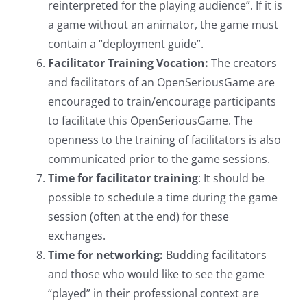
reinterpreted for the playing audience”. If it is
a game without an animator, the game must
contain a “deployment guide”.
Facilitator Training Vocation:
The creators
and facilitators of an OpenSeriousGame are
encouraged to train/encourage participants
to facilitate this OpenSeriousGame. The
openness to the training of facilitators is also
communicated prior to the game sessions.
Time for facilitator training
: It should be
possible to schedule a time during the game
session (often at the end) for these
exchanges.
Time for networking:
Budding facilitators
and those who would like to see the game
“played” in their professional context are